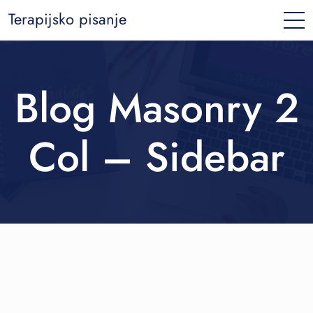
Terapijsko pisanje
Blog Masonry 2
Col – Sidebar