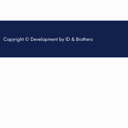
Copyright © Development by
ID & Brothers